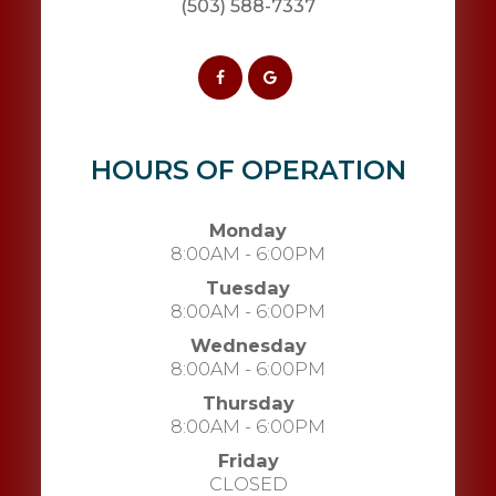
(503) 588-7337
HOURS OF OPERATION
Monday
8:00AM - 6:00PM
Tuesday
8:00AM - 6:00PM
Wednesday
8:00AM - 6:00PM
Thursday
8:00AM - 6:00PM
Friday
CLOSED