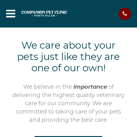
We care about your
pets just like they are
one of our own!
We believe in the
importance
of
delivering the highest quality veterinary
care for our community. We are
committed to taking care of your pets
and providing the best care.