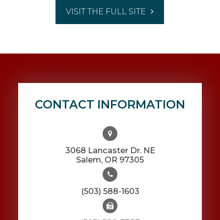
VISIT THE FULL SITE
CONTACT INFORMATION
3068 Lancaster Dr. NE
​​​​​​​Salem, OR 97305
(503) 588-1603