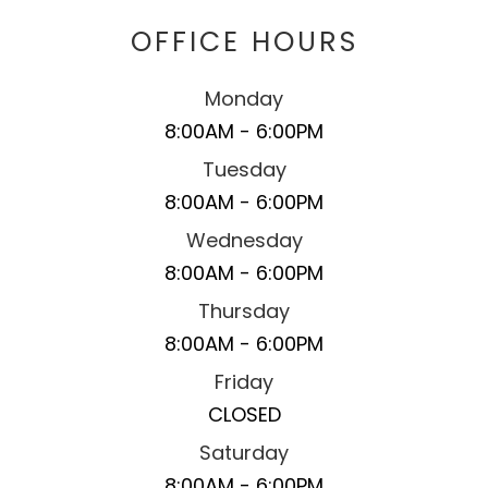
OFFICE HOURS
Monday
8:00AM - 6:00PM
Tuesday
8:00AM - 6:00PM
Wednesday
8:00AM - 6:00PM
Thursday
8:00AM - 6:00PM
Friday
CLOSED
Saturday
8:00AM - 6:00PM