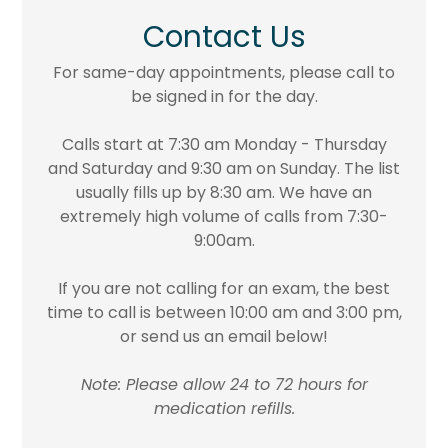
Contact Us
For same-day appointments, please call to
be signed in for the day.
Calls start at 7:30 am Monday - Thursday
and Saturday and 9:30 am on Sunday. The list
usually fills up by 8:30 am. We have an
extremely high volume of calls from 7:30-
9:00am.
If you are not calling for an exam, the best
time to call is between 10:00 am and 3:00 pm,
or send us an email below!
Note: Please allow 24 to 72 hours for
medication refills.​​​​​​​