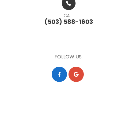
CALL
(503) 588-1603
FOLLOW US: