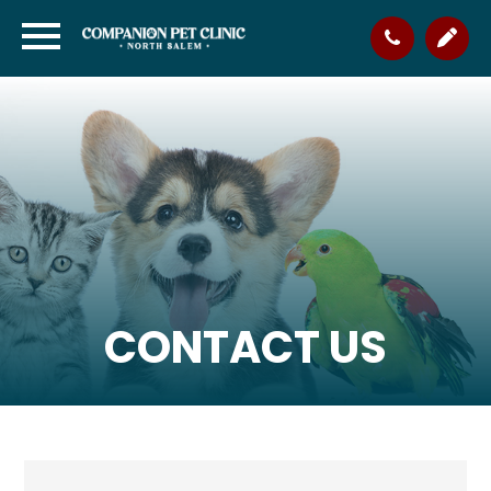
CONTACT US