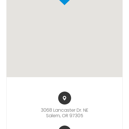
3068 Lancaster Dr. NE​​​​
Salem, OR 97305