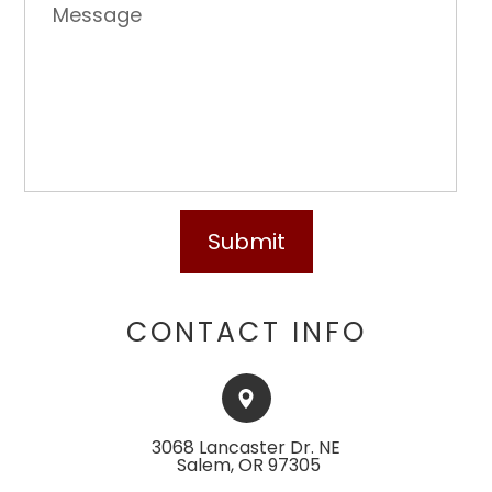
CONTACT INFO
3068 Lancaster Dr. NE
​​​​​​​ ​​​​​Salem, OR 97305