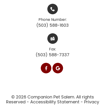
Phone Number:
(503) 588-1603
Fax:
(503) 588-7337
© 2026 Companion Pet Salem. All rights
Reserved -
Accessibility Statement
-
Privacy