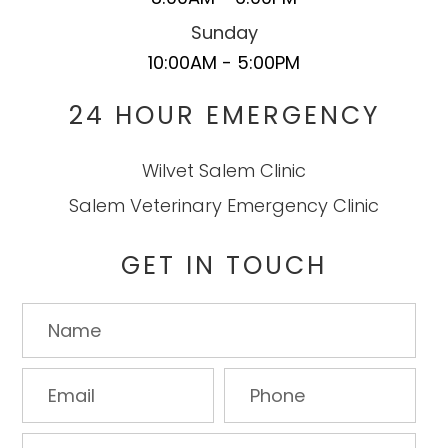
Sunday
10:00AM - 5:00PM
24 HOUR EMERGENCY
Wilvet Salem Clinic
Salem Veterinary Emergency Clinic
GET IN TOUCH