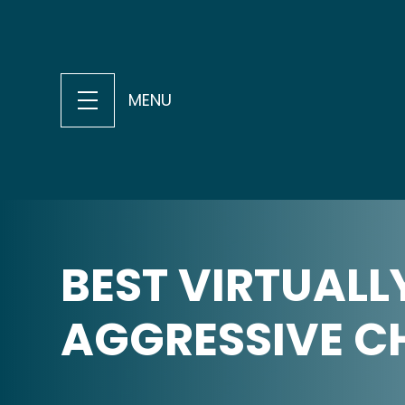
MENU
BEST VIRTUALL
AGGRESSIVE C