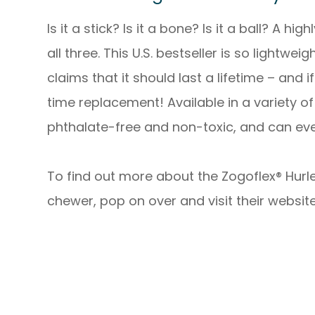
Is it a stick? Is it a bone? Is it a ball? A hi
all three. This U.S. bestseller is so lightwei
claims that it should last a lifetime – and i
time replacement! Available in a variety of 
phthalate-free and non-toxic, and can ev
To find out more about the Zogoflex® Hurley
chewer, pop on over and visit their website