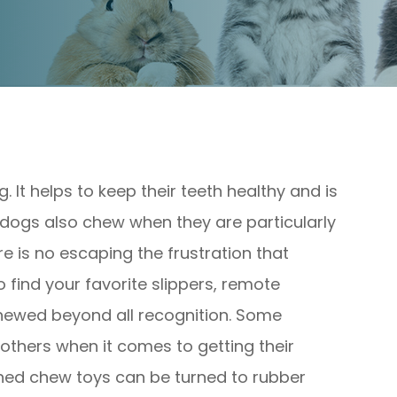
g. It helps to keep their teeth healthy and is
dogs also chew when they are particularly
ere is no escaping the frustration that
find your favorite slippers, remote
hewed beyond all recognition. Some
thers when it comes to getting their
igned chew toys can be turned to rubber