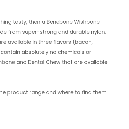
mething tasty, then a Benebone Wishbone
de from super-strong and durable nylon,
e available in three flavors (bacon,
 contain absolutely no chemicals or
Wishbone and Dental Chew that are available
 the product range and where to find them