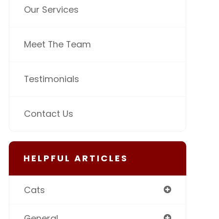
Our Services
Meet The Team
Testimonials
Contact Us
HELPFUL ARTICLES
Cats
General