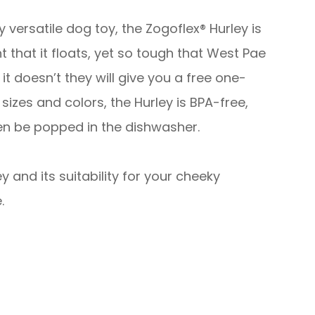
ghly versatile dog toy, the Zogoflex® Hurley is
ght that it floats, yet so tough that West Pae
f it doesn’t they will give you a free one-
sizes and colors, the Hurley is BPA-free,
en be popped in the dishwasher.
 and its suitability for your cheeky
.