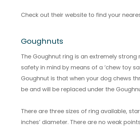
Check out their website to find your nearest
Goughnuts
The Goughnut ring is an extremely strong
safety in mind by means of a ‘chew toy saf
Goughnut is that when your dog chews thro
be and will be replaced under the Goughn
There are three sizes of ring available, sta
inches’ diameter. There are no weak points a