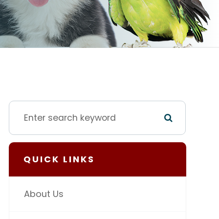
QUICK LINKS
About Us