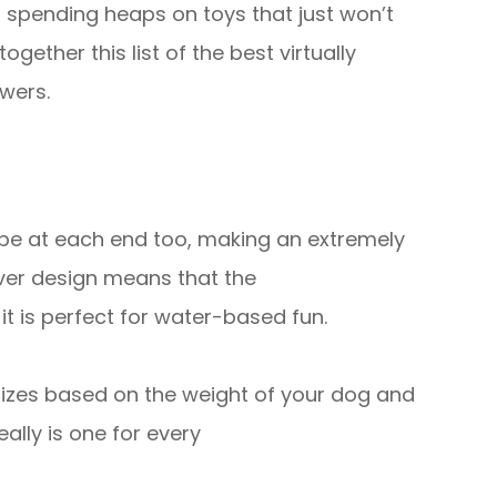
m spending heaps on toys that just won’t
gether this list of the best virtually
wers.
ope at each end too, making an extremely
lever design means that the
 it is perfect for water-based fun.
 sizes based on the weight of your dog and
eally is one for every