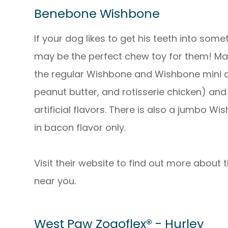
Benebone Wishbone
If your dog likes to get his teeth into so
may be the perfect chew toy for them! Ma
the regular Wishbone and Wishbone mini ar
peanut butter, and rotisserie chicken) and
artificial flavors. There is also a jumbo 
in bacon flavor only.
Visit their website to find out more about
near you.
West Paw Zogoflex® - Hurley