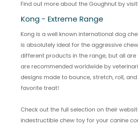
Find out more about the Goughnut by visiti
Kong - Extreme Range
Kong is a well known international dog ch
is absolutely ideal for the aggressive chew
different products in the range, but all 
are recommended worldwide by veterinaria
designs made to bounce, stretch, roll, and
favorite treat!
Check out the full selection on their websit
indestructible chew toy for your canine c