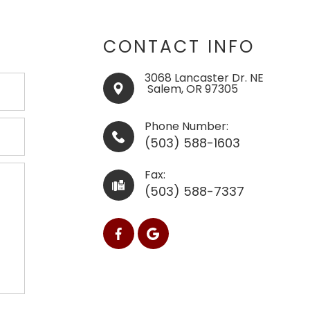
CONTACT INFO
3068 Lancaster Dr. NE
​​​​​​​ ​​​​​Salem, OR 97305
Phone Number:
(503) 588-1603
Fax:
(503) 588-7337