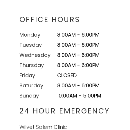
OFFICE HOURS
Monday
8:00AM - 6:00PM
Tuesday
8:00AM - 6:00PM
Wednesday
8:00AM - 6:00PM
Thursday
8:00AM - 6:00PM
Friday
CLOSED
Saturday
8:00AM - 6:00PM
Sunday
10:00AM - 5:00PM
24 HOUR EMERGENCY
Wilvet Salem Clinic