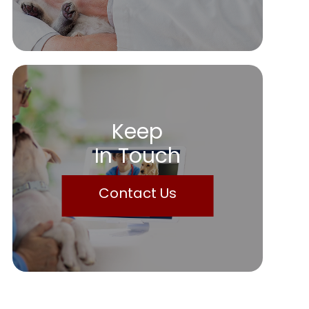
Keep
In Touch
Contact Us