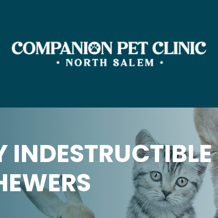
Y INDESTRUCTIBLE
HEWERS