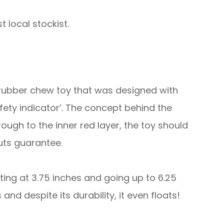
 local stockist.
 rubber chew toy that was designed with
ety indicator’. The concept behind the
ugh to the inner red layer, the toy should
uts guarantee.
rting at 3.75 inches and going up to 6.25
nd despite its durability, it even floats!