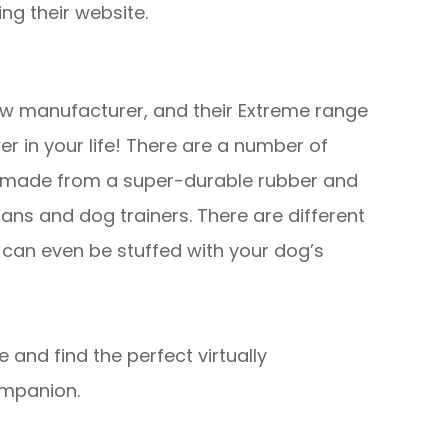
ng their website.
ew manufacturer, and their Extreme range
er in your life! There are a number of
are made from a super-durable rubber and
ns and dog trainers. There are different
 can even be stuffed with your dog’s
e and find the perfect virtually
ompanion.