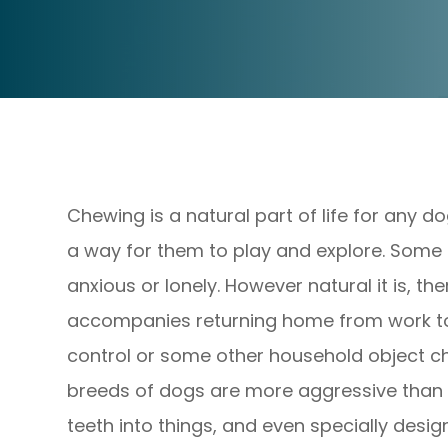
Chewing is a natural part of life for any do
a way for them to play and explore. Some 
anxious or lonely. However natural it is, th
accompanies returning home from work to 
control or some other household object c
breeds of dogs are more aggressive than o
teeth into things, and even specially des