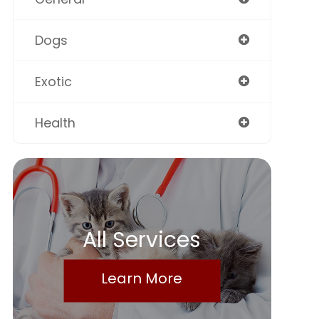
Dogs
Exotic
Health
All Services
Learn More