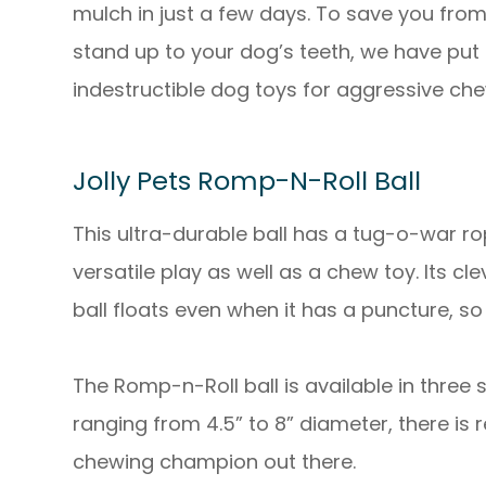
mulch in just a few days. To save you fro
stand up to your dog’s teeth, we have put to
indestructible dog toys for aggressive che
Jolly Pets Romp-N-Roll Ball
This ultra-durable ball has a tug-o-war r
versatile play as well as a chew toy. Its c
ball floats even when it has a puncture, so
The Romp-n-Roll ball is available in three
ranging from 4.5” to 8” diameter, there is r
chewing champion out there.