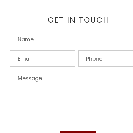
GET IN TOUCH