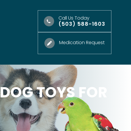
Call Us Today
(503) 588-1603
Medication Request
 DOG TOYS FOR