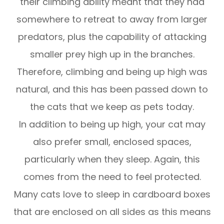
their climbing ability meant that they had
somewhere to retreat to away from larger
predators, plus the capability of attacking
smaller prey high up in the branches.
Therefore, climbing and being up high was
natural, and this has been passed down to
the cats that we keep as pets today.
In addition to being up high, your cat may
also prefer small, enclosed spaces,
particularly when they sleep. Again, this
comes from the need to feel protected.
Many cats love to sleep in cardboard boxes
that are enclosed on all sides as this means