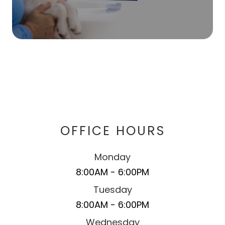
OFFICE HOURS
Monday
8:00AM - 6:00PM
Tuesday
8:00AM - 6:00PM
Wednesday