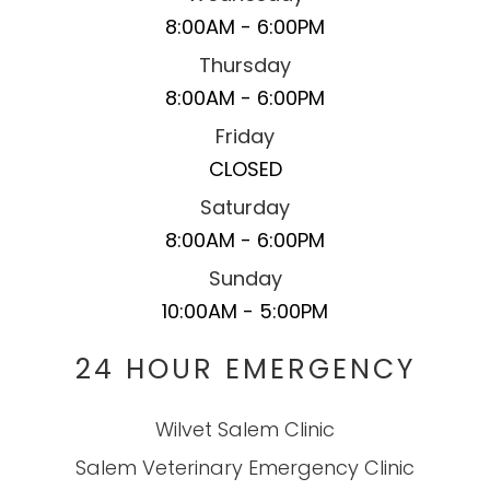
8:00AM - 6:00PM
Thursday
8:00AM - 6:00PM
Friday
CLOSED
Saturday
8:00AM - 6:00PM
Sunday
10:00AM - 5:00PM
24 HOUR EMERGENCY
Wilvet Salem Clinic
Salem Veterinary Emergency Clinic