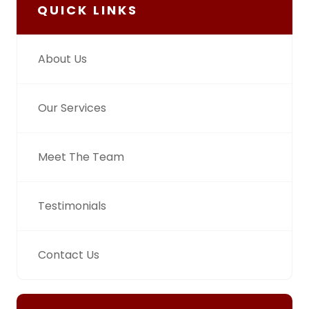
QUICK LINKS
About Us
Our Services
Meet The Team
Testimonials
Contact Us