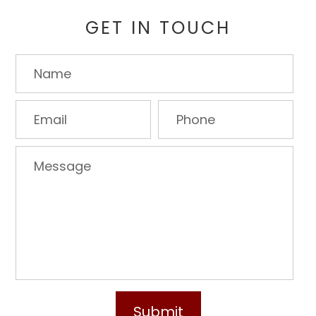
GET IN TOUCH