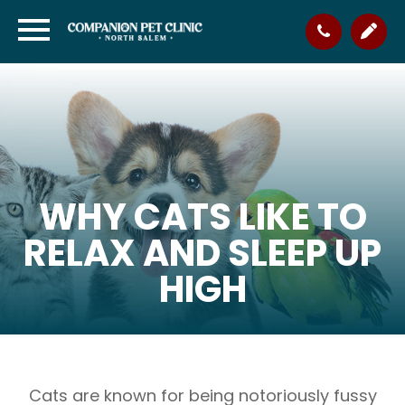
WHY CATS LIKE TO
RELAX AND SLEEP UP
HIGH
Cats are known for being notoriously fussy