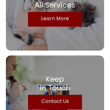
All Services
Learn More
Keep
In Touch
Contact Us