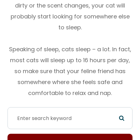
dirty or the scent changes, your cat will
probably start looking for somewhere else
to sleep.
Speaking of sleep, cats sleep – a lot. In fact,
most cats will sleep up to 16 hours per day,
so make sure that your feline friend has
somewhere where she feels safe and
comfortable to relax and nap.