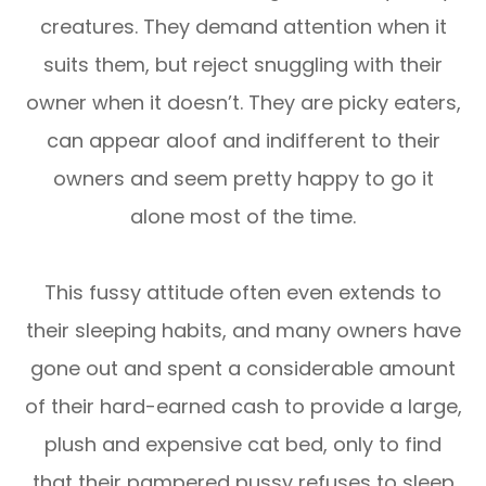
creatures. They demand attention when it
suits them, but reject snuggling with their
owner when it doesn’t. They are picky eaters,
can appear aloof and indifferent to their
owners and seem pretty happy to go it
alone most of the time.
This fussy attitude often even extends to
their sleeping habits, and many owners have
gone out and spent a considerable amount
of their hard-earned cash to provide a large,
plush and expensive cat bed, only to find
that their pampered pussy refuses to sleep