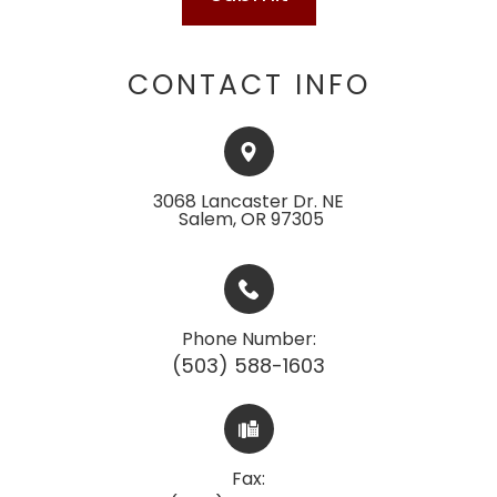
CONTACT INFO
3068 Lancaster Dr. NE
​​​​​​​ ​​​​​Salem, OR 97305
Phone Number:
(503) 588-1603
Fax: