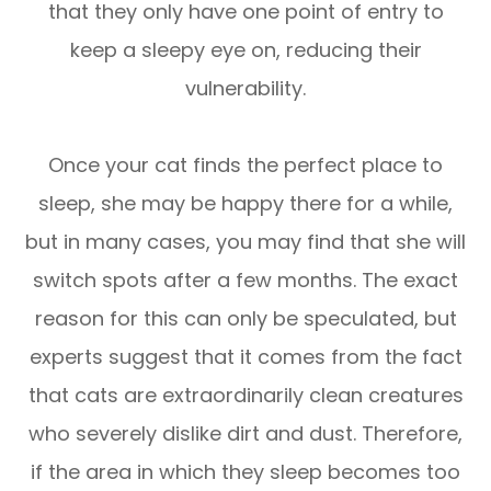
that they only have one point of entry to
keep a sleepy eye on, reducing their
vulnerability.
Once your cat finds the perfect place to
sleep, she may be happy there for a while,
but in many cases, you may find that she will
switch spots after a few months. The exact
reason for this can only be speculated, but
experts suggest that it comes from the fact
that cats are extraordinarily clean creatures
who severely dislike dirt and dust. Therefore,
if the area in which they sleep becomes too