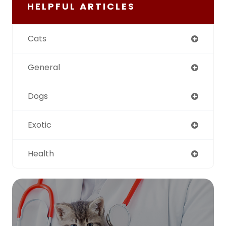
HELPFUL ARTICLES
Cats
General
Dogs
Exotic
Health