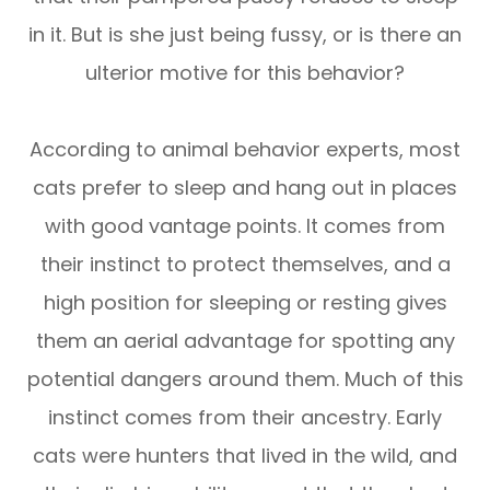
in it. But is she just being fussy, or is there an
ulterior motive for this behavior?
According to animal behavior experts, most
cats prefer to sleep and hang out in places
with good vantage points. It comes from
their instinct to protect themselves, and a
high position for sleeping or resting gives
them an aerial advantage for spotting any
potential dangers around them. Much of this
instinct comes from their ancestry. Early
cats were hunters that lived in the wild, and