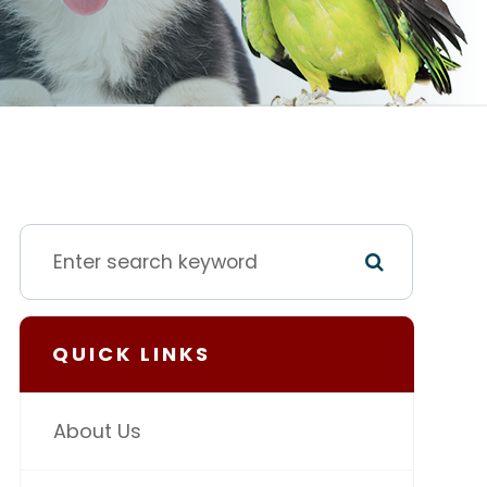
QUICK LINKS
About Us