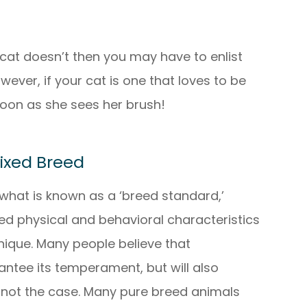
 cat doesn’t then you may have to enlist
ever, if your cat is one that loves to be
oon as she sees her brush!
Mixed Breed
what is known as a ‘breed standard,’
ed physical and behavioral characteristics
unique. Many people believe that
antee its temperament, but will also
is not the case. Many pure breed animals