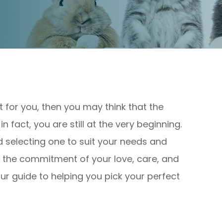
et for you, then you may think that the
 fact, you are still at the very beginning.
nd selecting one to suit your needs and
uire the commitment of your love, care, and
our guide to helping you pick your perfect