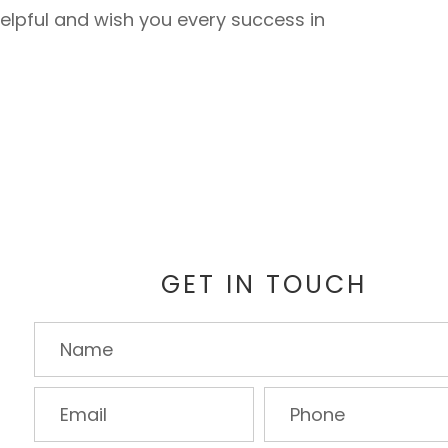
elpful and wish you every success in
GET IN TOUCH