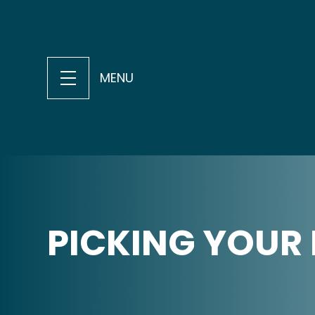
MENU
PICKING YOUR 