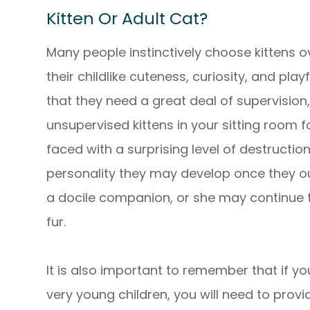
Kitten Or Adult Cat?
Many people instinctively choose kittens ov
their childlike cuteness, curiosity, and pla
that they need a great deal of supervision,
unsupervised kittens in your sitting room 
faced with a surprising level of destruction!
personality they may develop once they ou
a docile companion, or she may continue t
fur.
It is also important to remember that if yo
very young children, you will need to prov