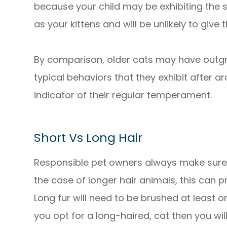
because your child may be exhibiting the
as your kittens and will be unlikely to give
By comparison, older cats may have outgro
typical behaviors that they exhibit after ar
indicator of their regular temperament.
Short Vs Long Hair
Responsible pet owners always make sure 
the case of longer hair animals, this can
Long fur will need to be brushed at least 
you opt for a long-haired, cat then you wil