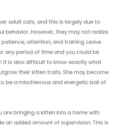
er adult cats, and this is largely due to
yful behavior. However, they may not realize
 patience, attention, and training. Leave
for any period of time and you could be
 It is also difficult to know exactly what
tgrow their kitten traits. She may become
o be a mischievous and energetic ball of
u are bringing a kitten into a home with
ide an added amount of supervision. This is