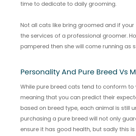
time to dedicate to daily grooming.
Not all cats like bring groomed and if your
the services of a professional groomer. How
pampered then she will come running as s
Personality And Pure Breed Vs 
While pure breed cats tend to conform to 
meaning that you can predict their expect
based on breed type, each animal is still 
purchasing a pure breed will not only guar
ensure it has good health, but sadly this 