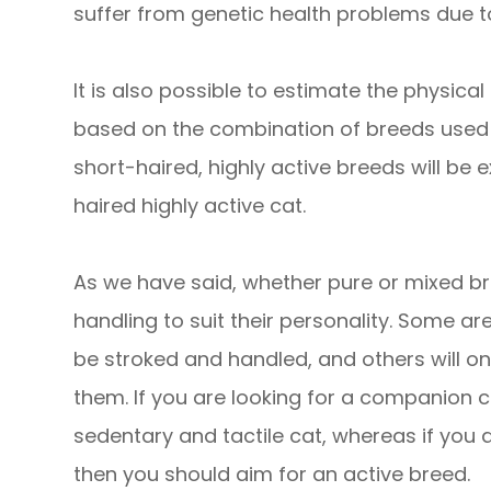
suffer from genetic health problems due t
It is also possible to estimate the physica
based on the combination of breeds used 
short-haired, highly active breeds will be 
haired highly active cat.
As we have said, whether pure or mixed bre
handling to suit their personality. Some a
be stroked and handled, and others will on
them. If you are looking for a companion ca
sedentary and tactile cat, whereas if you ar
then you should aim for an active breed.