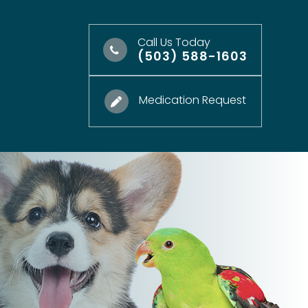
Call Us Today
(503) 588-1603
Medication Request