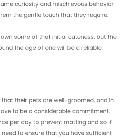
 same curiosity and mischievous behavior
 them the gentle touch that they require.
wn some of that initial cuteness, but the
ound the age of one will be a reliable
that their pets are well-groomed, and in
 prove to be a considerable commitment.
once per day to prevent matting and so if
l need to ensure that you have sufficient