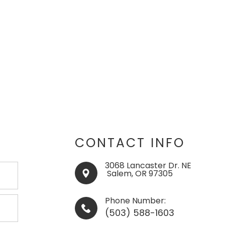
CONTACT INFO
3068 Lancaster Dr. NE
​​​​​​​ ​​​​​Salem, OR 97305
Phone Number:
(503) 588-1603