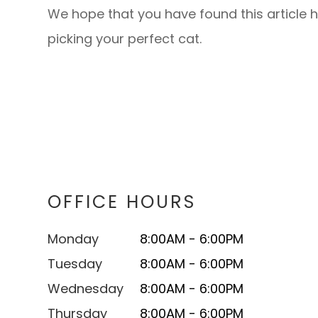
We hope that you have found this article h
picking your perfect cat.
OFFICE HOURS
Monday
8:00AM - 6:00PM
Tuesday
8:00AM - 6:00PM
Wednesday
8:00AM - 6:00PM
Thursday
8:00AM - 6:00PM