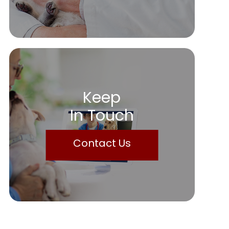
Keep
In Touch
Contact Us