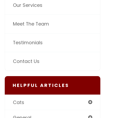
Our Services
Meet The Team
Testimonials
Contact Us
HELPFUL ARTICLES
Cats
General