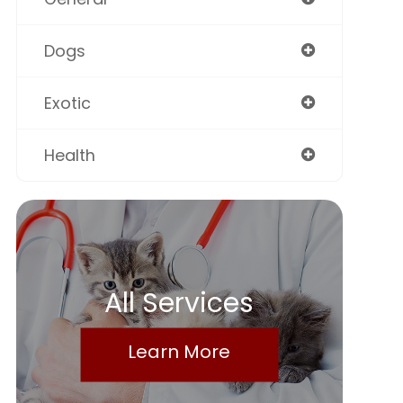
Dogs
Exotic
Health
All Services
Learn More