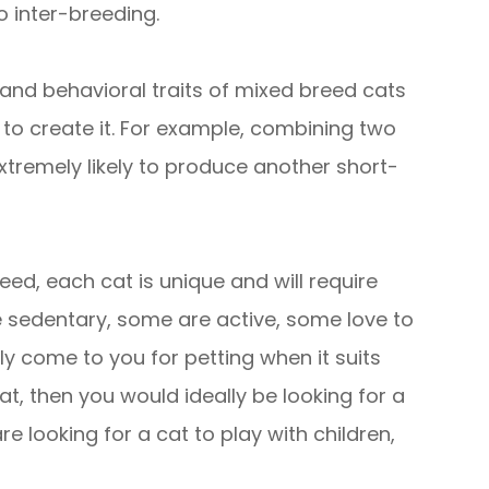
o inter-breeding.
l and behavioral traits of mixed breed cats
to create it. For example, combining two
extremely likely to produce another short-
ed, each cat is unique and will require
re sedentary, some are active, some love to
ly come to you for petting when it suits
t, then you would ideally be looking for a
e looking for a cat to play with children,