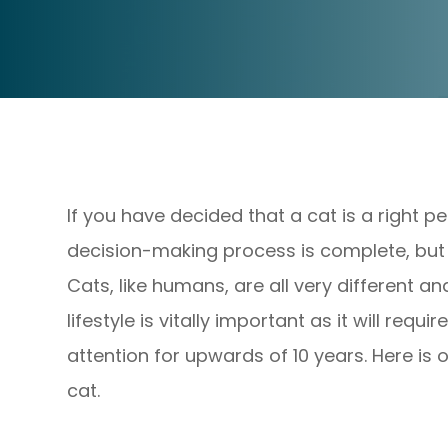
If you have decided that a cat is a right p
decision-making process is complete, but in
Cats, like humans, are all very different a
lifestyle is vitally important as it will req
attention for upwards of 10 years. Here is 
cat.