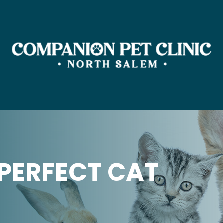
PERFECT CAT